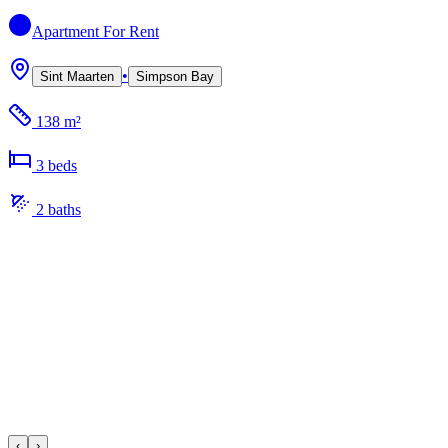
Apartment
For Rent
•
Sint Maarten
Simpson Bay
138 m²
3
bed
s
2
bath
s
‹
›