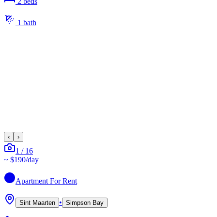
2
bed
s
1
bath
‹
›
1
/
16
~
$190
/day
Apartment
For Rent
•
Sint Maarten
Simpson Bay