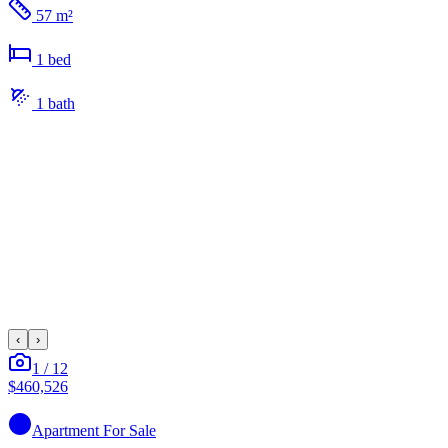
57 m²
1
bed
1
bath
‹
›
1
/
12
$460,526
Apartment
For Sale