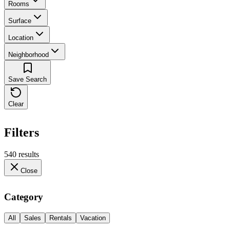
Rooms
Surface
Location
Neighborhood
Save Search
Clear
Filters
540 results
Close
Category
All
Sales
Rentals
Vacation