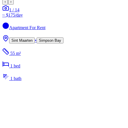
‹
›
1
/
14
~
$175
/day
Apartment
For Rent
•
Sint Maarten
Simpson Bay
55 m²
1
bed
1
bath