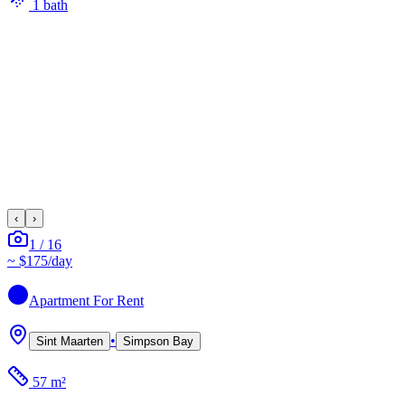
1
bath
‹
›
1
/
16
~
$175
/day
Apartment
For Rent
•
Sint Maarten
Simpson Bay
57 m²