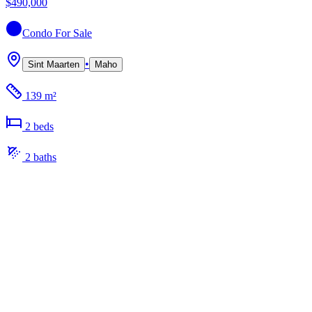
$490,000
Condo
For Sale
•
Sint Maarten
Maho
139 m²
2
bed
s
2
bath
s