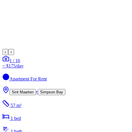
‹
›
1
/
16
~
$175
/day
Apartment
For Rent
•
Sint Maarten
Simpson Bay
57 m²
1
bed
1
bath