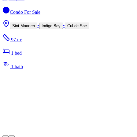
Condo
For Sale
•
•
Sint Maarten
Indigo Bay
Cul-de-Sac
97 m²
1
bed
1
bath