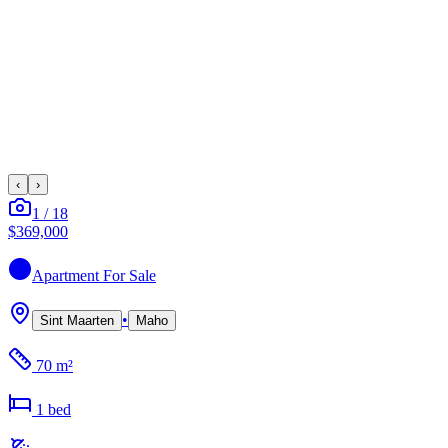
‹
›
1
/
18
$369,000
Apartment
For Sale
•
Sint Maarten
Maho
70 m²
1
bed