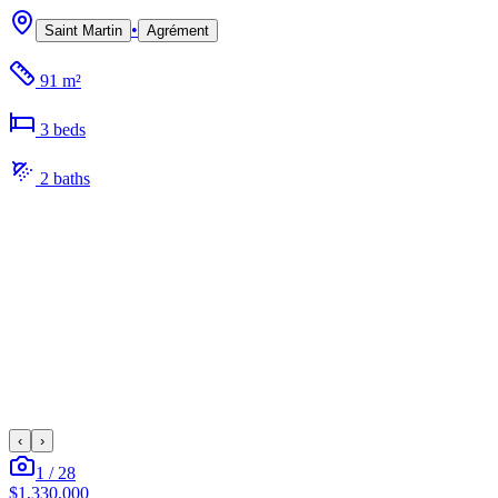
•
Saint Martin
Agrément
91 m²
3
bed
s
2
bath
s
‹
›
1
/
28
$1,330,000