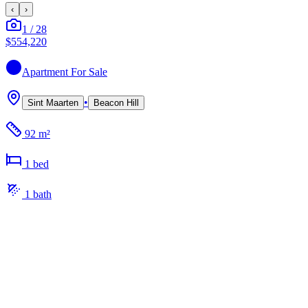
‹
›
1
/
28
$554,220
Apartment
For Sale
•
Sint Maarten
Beacon Hill
92 m²
1
bed
1
bath