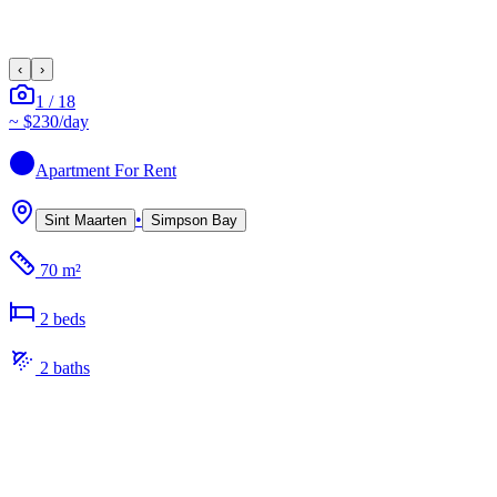
‹
›
1
/
18
~
$230
/day
Apartment
For Rent
•
Sint Maarten
Simpson Bay
70 m²
2
bed
s
2
bath
s