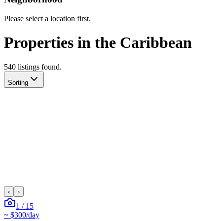
Please select a location first.
Properties in the Caribbean
540
listing
s
found.
Sorting
‹
›
1
/
15
~
$300
/day