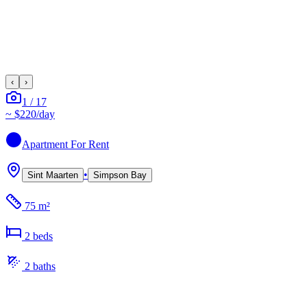
‹
›
1
/
17
~
$220
/day
Apartment
For Rent
•
Sint Maarten
Simpson Bay
75 m²
2
bed
s
2
bath
s