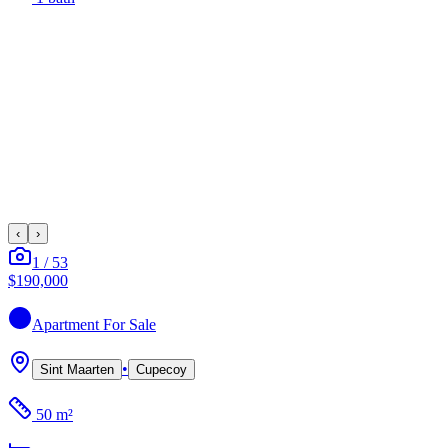
‹
›
1
/
53
$190,000
Apartment
For Sale
•
Sint Maarten
Cupecoy
50 m²