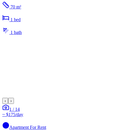
70 m²
1
bed
1
bath
‹
›
1
/
14
~
$175
/day
Apartment
For Rent