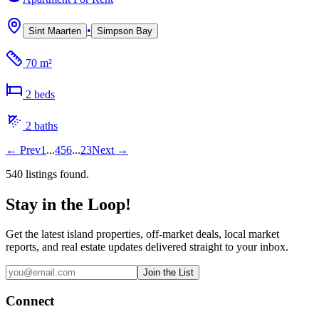
•
Sint Maarten
Simpson Bay
70 m²
2
bed
s
2
bath
s
←
Prev
1
...
4
5
6
...
23
Next
→
540
listing
s
found.
Stay in the Loop!
Get the latest island properties, off-market deals, local market
reports, and real estate updates delivered straight to your inbox.
Join the List
Connect