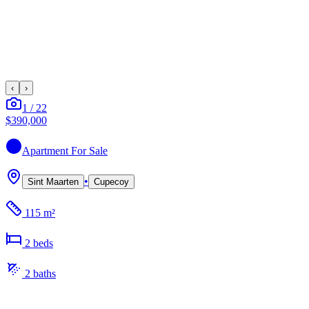
‹
›
1
/
22
$390,000
Apartment
For Sale
•
Sint Maarten
Cupecoy
115 m²
2
bed
s
2
bath
s