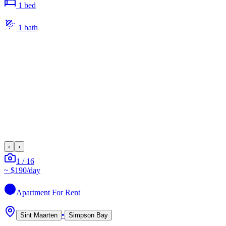
1
bed
1
bath
‹
›
1
/
16
~
$190
/day
Apartment
For Rent
•
Sint Maarten
Simpson Bay