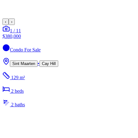
‹
›
1
/
11
$380,000
Condo
For Sale
•
Sint Maarten
Cay Hill
129 m²
2
bed
s
2
bath
s