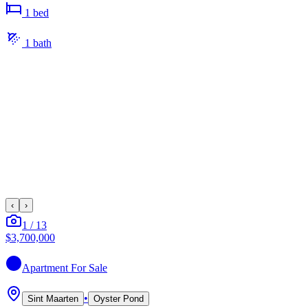
1
bed
1
bath
‹
›
1
/
13
$3,700,000
Apartment
For Sale
•
Sint Maarten
Oyster Pond