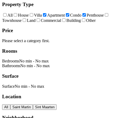
Property Type
All
House
Villa
Apartment
Condo
Penthouse
Townhouse
Land
Commercial
Building
Other
Price
Please select a category first.
Rooms
Bedrooms
No min
-
No max
Bathrooms
No min
-
No max
Surface
Surface
No min
-
No max
Location
All
Saint Martin
Sint Maarten
Neighborhood