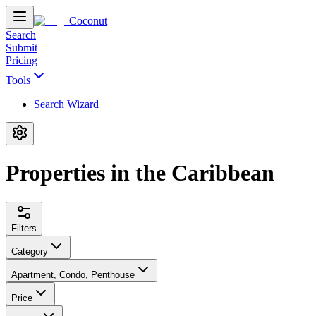
Coconut
Search
Submit
Pricing
Tools
Search Wizard
Properties in the Caribbean
Filters
Category
Apartment, Condo, Penthouse
Price