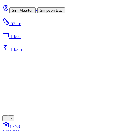
•
Sint Maarten
Simpson Bay
57 m²
1
bed
1
bath
‹
›
1
/
38