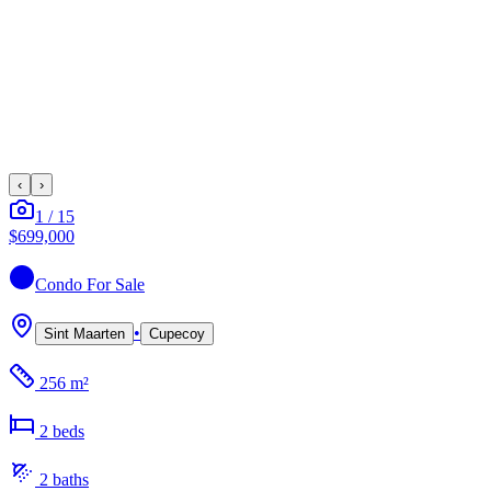
‹
›
1
/
15
$699,000
Condo
For Sale
•
Sint Maarten
Cupecoy
256 m²
2
bed
s
2
bath
s