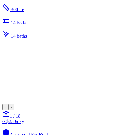
300 m²
14
bed
s
14
bath
s
‹
›
1
/
18
~
$230
/day
Apartment
For Rent