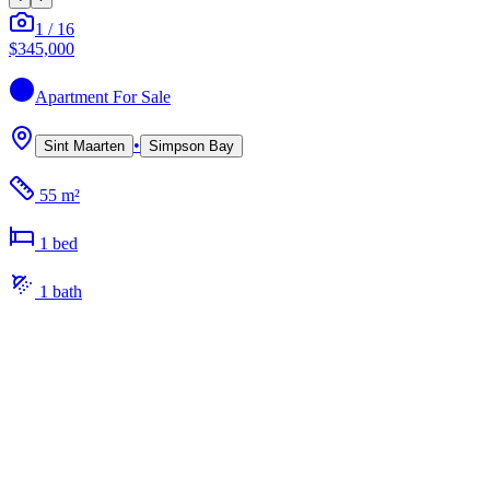
1
/
16
$345,000
Apartment
For Sale
•
Sint Maarten
Simpson Bay
55 m²
1
bed
1
bath