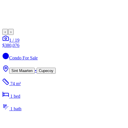
‹
›
1
/
19
$380,076
Condo
For Sale
•
Sint Maarten
Cupecoy
74 m²
1
bed
1
bath