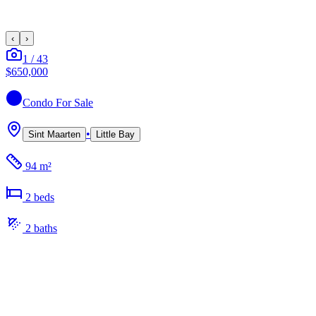
‹
›
1
/
43
$650,000
Condo
For Sale
•
Sint Maarten
Little Bay
94 m²
2
bed
s
2
bath
s