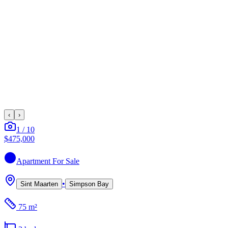
‹
›
1
/
10
$475,000
Apartment
For Sale
•
Sint Maarten
Simpson Bay
75 m²