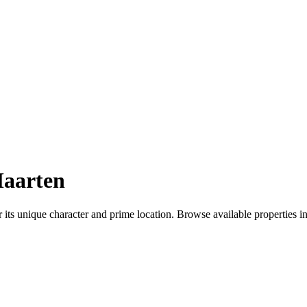
Maarten
ts unique character and prime location. Browse available properties in