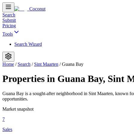
Coconut
Search
Submit
Pricing
Tools
Search Wizard
Home
/
Search
/
Sint Maarten
/
Guana Bay
Properties in Guana Bay, Sint 
Guana Bay is a sought-after neighborhood in Sint Maarten, known for i
opportunities.
Market snapshot
7
Sales