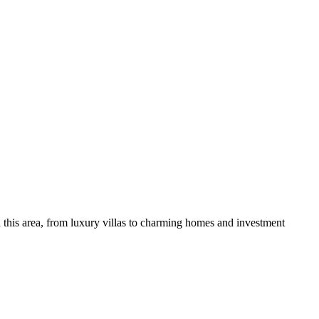
 this area, from luxury villas to charming homes and investment