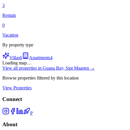
3
Rentals
0
Vacation
By property type
Villas
6
Apartments
4
Loading map…
View all properties in
Guana Bay, Sint Maarten
→
Browse properties filtered by this location
View Properties
Connect
P
About