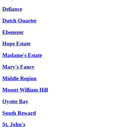
Defiance
Dutch Quarter
Ebenezer
Hope Estate
Madame's Estate
Mary's Fancy
Middle Region
Mount William Hill
Oyster Bay
South Reward
St. John's