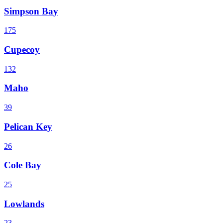
Simpson Bay
175
Cupecoy
132
Maho
39
Pelican Key
26
Cole Bay
25
Lowlands
23