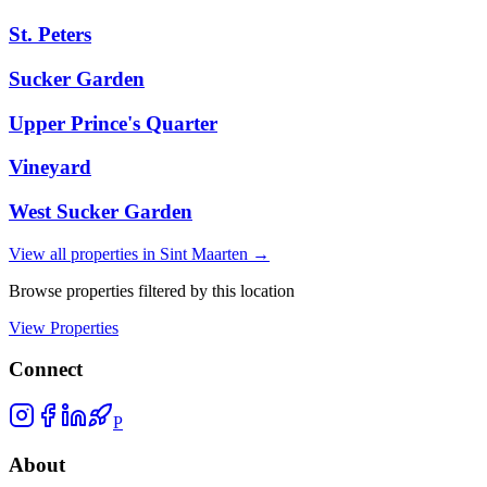
St. Peters
Sucker Garden
Upper Prince's Quarter
Vineyard
West Sucker Garden
View all properties in
Sint Maarten
→
Browse properties filtered by this location
View Properties
Connect
P
About