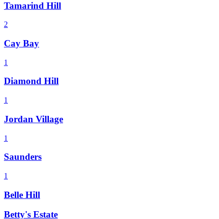
Tamarind Hill
2
Cay Bay
1
Diamond Hill
1
Jordan Village
1
Saunders
1
Belle Hill
Betty's Estate