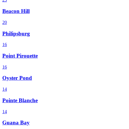
Beacon Hill
20
Philipsburg
16
Point Pirouette
16
Oyster Pond
14
Pointe Blanche
14
Guana Bay