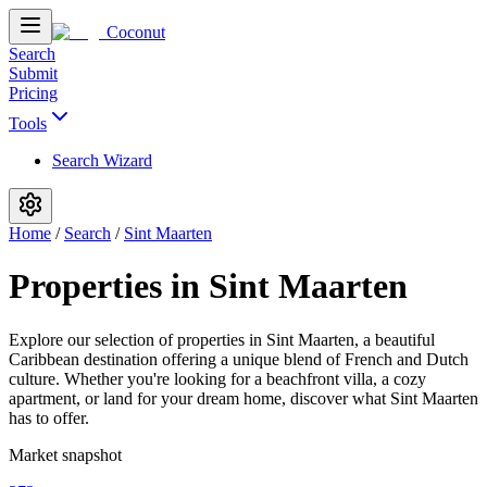
Coconut
Search
Submit
Pricing
Tools
Search Wizard
Home
/
Search
/
Sint Maarten
Properties in Sint Maarten
Explore our selection of properties in Sint Maarten, a beautiful
Caribbean destination offering a unique blend of French and Dutch
culture. Whether you're looking for a beachfront villa, a cozy
apartment, or land for your dream home, discover what Sint Maarten
has to offer.
Market snapshot