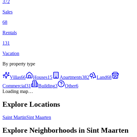
372
Sales
68
Rentals
131
Vacation
By property type
Villas
66
Houses
15
Apartments
382
Land
68
Commercial
31
Building
3
Other
6
Loading map…
Explore Locations
Saint Martin
Sint Maarten
Explore Neighborhoods in
Sint Maarten