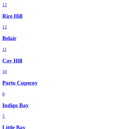
12
Rice Hill
12
Belair
11
Cay Hill
10
Porto Cupecoy
8
Indigo Bay
5
Little Bay