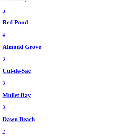
5
Red Pond
4
Almond Grove
3
Cul-de-Sac
3
Mullet Bay
3
Dawn Beach
2