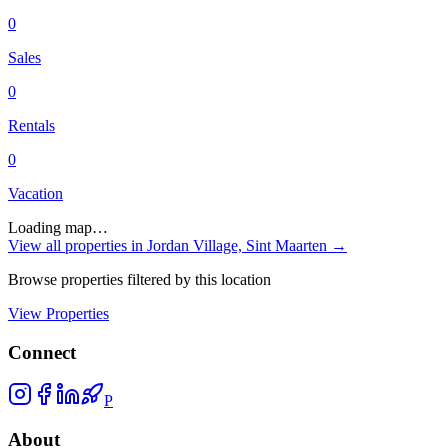
0
Sales
0
Rentals
0
Vacation
Loading map…
View all properties in
Jordan Village, Sint Maarten
→
Browse properties filtered by this location
View Properties
Connect
P
About