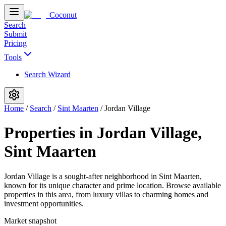
Coconut
Search
Submit
Pricing
Tools
Search Wizard
Home
/
Search
/
Sint Maarten
/
Jordan Village
Properties in Jordan Village,
Sint Maarten
Jordan Village is a sought-after neighborhood in Sint Maarten,
known for its unique character and prime location. Browse available
properties in this area, from luxury villas to charming homes and
investment opportunities.
Market snapshot