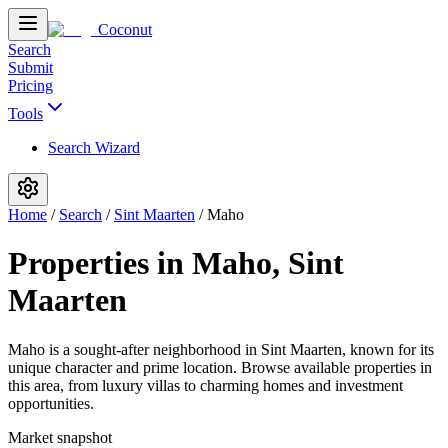
Coconut
Search
Submit
Pricing
Tools
Search Wizard
Home
/
Search
/
Sint Maarten
/
Maho
Properties in Maho, Sint
Maarten
Maho is a sought-after neighborhood in Sint Maarten, known for its
unique character and prime location. Browse available properties in
this area, from luxury villas to charming homes and investment
opportunities.
Market snapshot