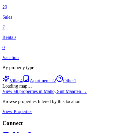
20
Sales
7
Rentals
0
Vacation
By property type
Villas
4
Apartments
22
Other
1
Loading map…
View all properties in
Maho, Sint Maarten
→
Browse properties filtered by this location
View Properties
Connect