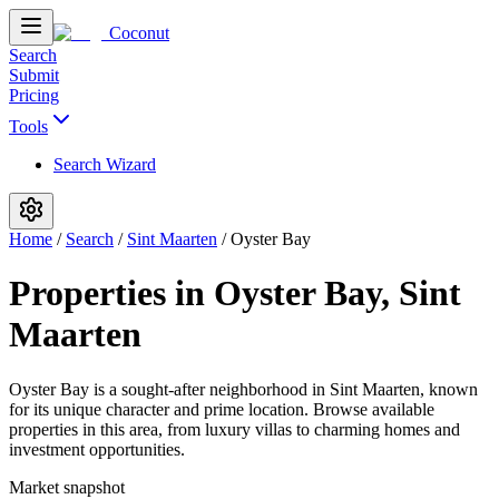
Coconut
Search
Submit
Pricing
Tools
Search Wizard
Home
/
Search
/
Sint Maarten
/
Oyster Bay
Properties in Oyster Bay, Sint
Maarten
Oyster Bay is a sought-after neighborhood in Sint Maarten, known
for its unique character and prime location. Browse available
properties in this area, from luxury villas to charming homes and
investment opportunities.
Market snapshot