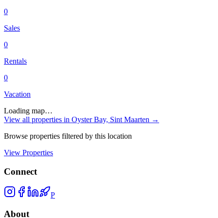
0
Sales
0
Rentals
0
Vacation
Loading map…
View all properties in
Oyster Bay, Sint Maarten
→
Browse properties filtered by this location
View Properties
Connect
P
About