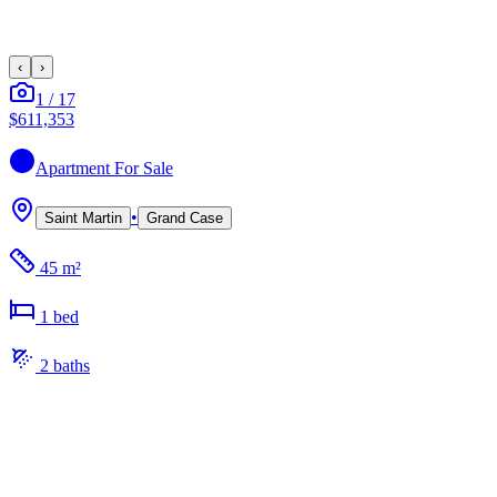
‹
›
1
/
17
$611,353
Apartment
For Sale
•
Saint Martin
Grand Case
45 m²
1
bed
2
bath
s