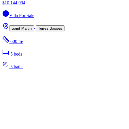
$10,144,994
Villa
For Sale
•
Saint Martin
Terres Basses
600 m²
5
bed
s
5
bath
s