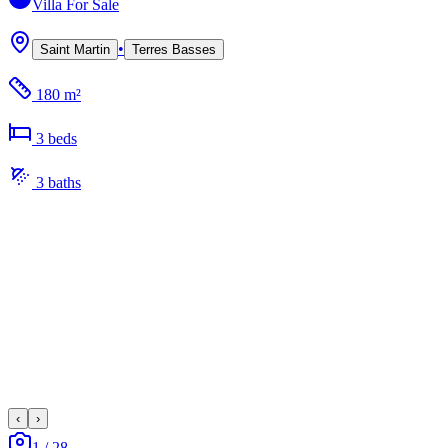
Villa
For Sale
•
Saint Martin
Terres Basses
180 m²
3
bed
s
3
bath
s
‹
›
1
/
28