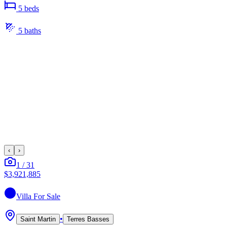
5
bed
s
5
bath
s
‹
›
1
/
31
$3,921,885
Villa
For Sale
•
Saint Martin
Terres Basses