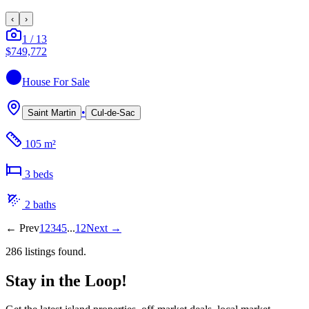
‹
›
1
/
13
$749,772
House
For Sale
•
Saint Martin
Cul-de-Sac
105 m²
3
bed
s
2
bath
s
←
Prev
1
2
3
4
5
...
12
Next
→
286
listing
s
found.
Stay in the Loop!