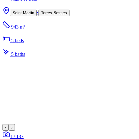
•
Saint Martin
Terres Basses
943 m²
5
bed
s
5
bath
s
‹
›
1
/
137