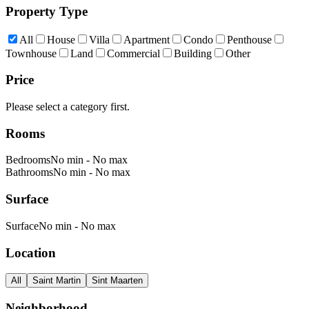
Property Type
All
House
Villa
Apartment
Condo
Penthouse
Townhouse
Land
Commercial
Building
Other
Price
Please select a category first.
Rooms
Bedrooms
No min
-
No max
Bathrooms
No min
-
No max
Surface
Surface
No min
-
No max
Location
All
Saint Martin
Sint Maarten
Neighborhood