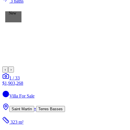
3
bath
s
New
‹
›
1
/
33
$1,903,268
Villa
For Sale
•
Saint Martin
Terres Basses
323 m²