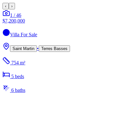
‹
›
1
/
46
$7,200,000
Villa
For Sale
•
Saint Martin
Terres Basses
754 m²
5
bed
s
6
bath
s