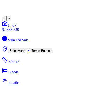
‹
›
1
/
67
$2,883,739
Villa
For Sale
•
Saint Martin
Terres Basses
356 m²
5
bed
s
4
bath
s