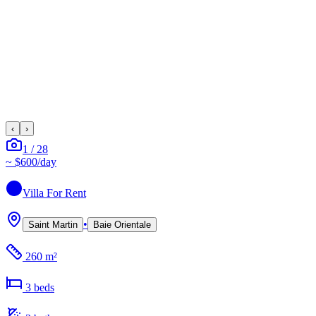
‹
›
1
/
28
~
$600
/day
Villa
For Rent
•
Saint Martin
Baie Orientale
260 m²
3
bed
s