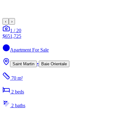
‹
›
1
/
20
$651,725
Apartment
For Sale
•
Saint Martin
Baie Orientale
70 m²
2
bed
s
2
bath
s