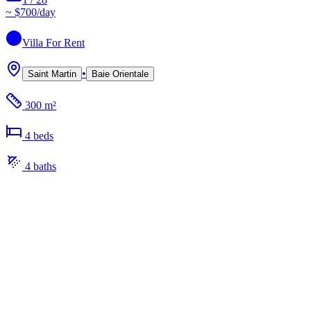
~
$700
/day
Villa
For Rent
•
Saint Martin
Baie Orientale
300 m²
4
bed
s
4
bath
s