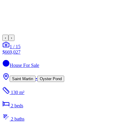
‹
›
1
/
15
$669,027
House
For Sale
•
Saint Martin
Oyster Pond
130 m²
2
bed
s
2
bath
s