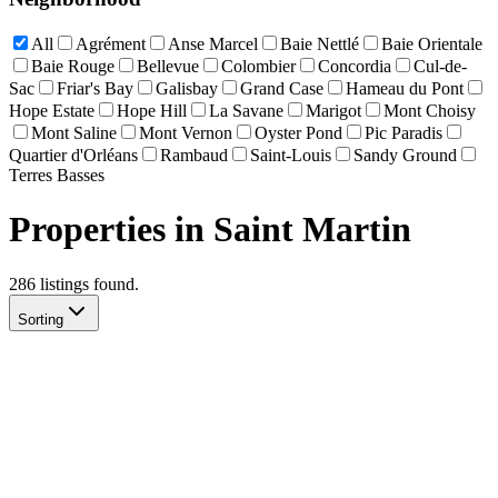
All
Agrément
Anse Marcel
Baie Nettlé
Baie Orientale
Baie Rouge
Bellevue
Colombier
Concordia
Cul-de-
Sac
Friar's Bay
Galisbay
Grand Case
Hameau du Pont
Hope Estate
Hope Hill
La Savane
Marigot
Mont Choisy
Mont Saline
Mont Vernon
Oyster Pond
Pic Paradis
Quartier d'Orléans
Rambaud
Saint-Louis
Sandy Ground
Terres Basses
Properties in Saint Martin
286
listing
s
found.
Sorting