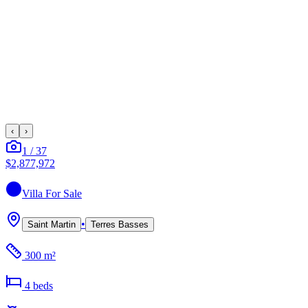
‹
›
1
/
37
$2,877,972
Villa
For Sale
•
Saint Martin
Terres Basses
300 m²
4
bed
s