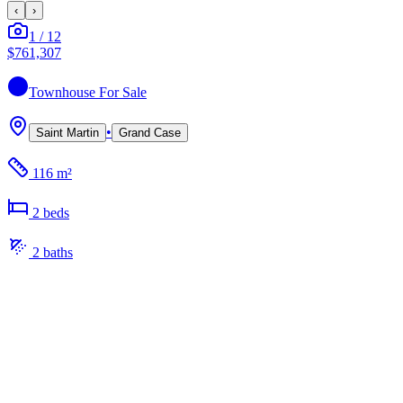
‹
›
1
/
12
$761,307
Townhouse
For Sale
•
Saint Martin
Grand Case
116 m²
2
bed
s
2
bath
s