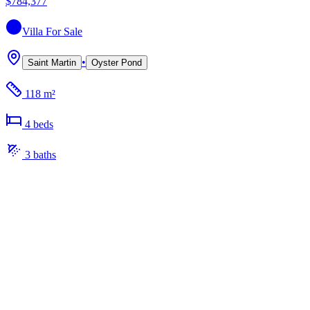
$784,377
Villa
For Sale
•
Saint Martin
Oyster Pond
118 m²
4
bed
s
3
bath
s