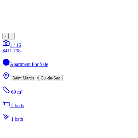
‹
›
1
/
16
$411,798
Apartment
For Sale
•
Saint Martin
Cul-de-Sac
69 m²
2
bed
s
1
bath