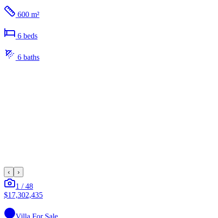
600 m²
6
bed
s
6
bath
s
‹
›
1
/
48
$17,302,435
Villa
For Sale