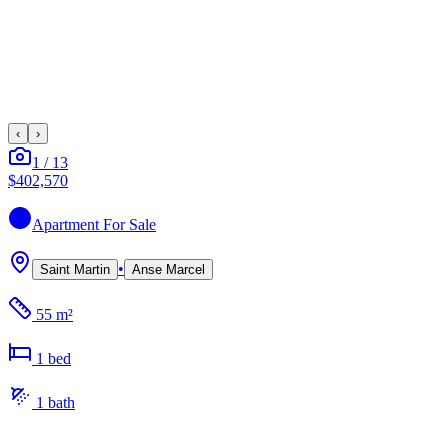
‹
›
1
/
13
$402,570
Apartment
For Sale
•
Saint Martin
Anse Marcel
55 m²
1
bed
1
bath