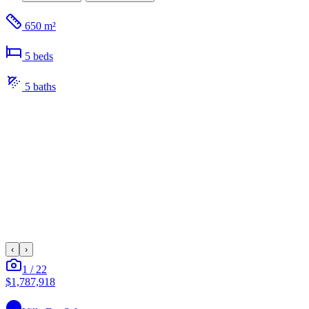
650 m²
5
bed
s
5
bath
s
‹
›
1
/
22
$1,787,918