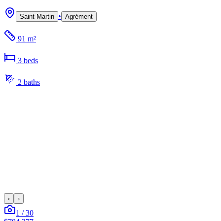
•
Saint Martin
Agrément
91 m²
3
bed
s
2
bath
s
‹
›
1
/
30