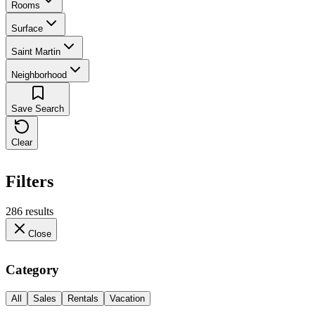
Rooms
Surface
Saint Martin
Neighborhood
Save Search
Clear
Filters
286 results
Close
Category
All
Sales
Rentals
Vacation