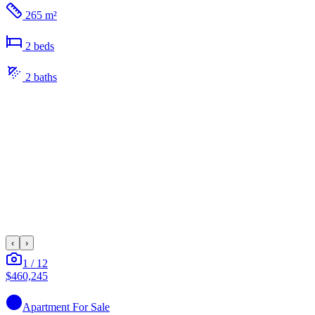
265 m²
2
bed
s
2
bath
s
‹
›
1
/
12
$460,245
Apartment
For Sale