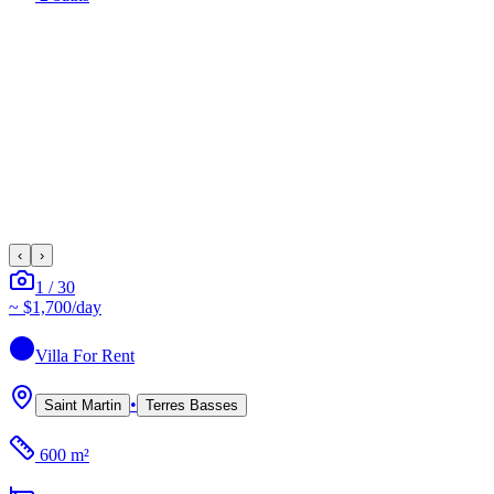
‹
›
1
/
30
~
$1,700
/day
Villa
For Rent
•
Saint Martin
Terres Basses
600 m²