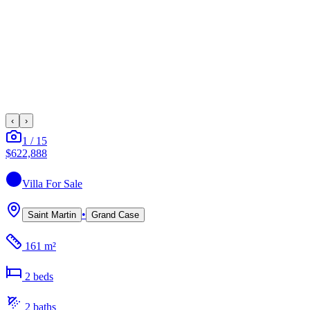
‹
›
1
/
15
$622,888
Villa
For Sale
•
Saint Martin
Grand Case
161 m²
2
bed
s
2
bath
s