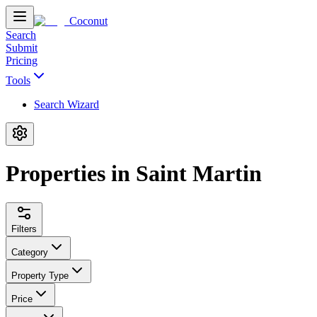
Coconut
Search
Submit
Pricing
Tools
Search Wizard
Properties in Saint Martin
Filters
Category
Property Type
Price