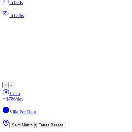
5
bed
s
6
bath
s
‹
›
1
/
25
~
$786
/day
Villa
For Rent
•
Saint Martin
Terres Basses