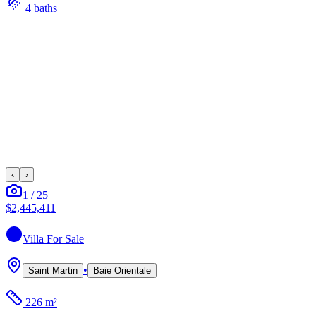
4
bath
s
‹
›
1
/
25
$2,445,411
Villa
For Sale
•
Saint Martin
Baie Orientale
226 m²