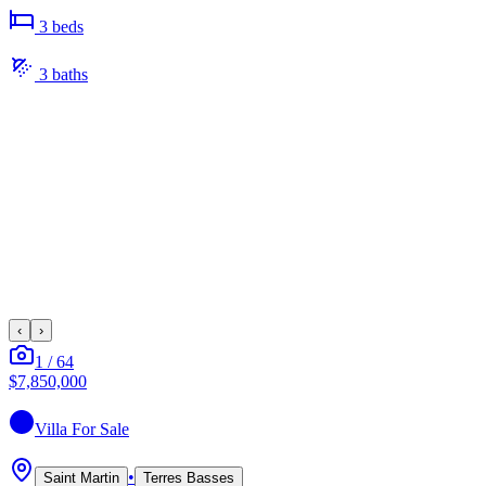
3
bed
s
3
bath
s
‹
›
1
/
64
$7,850,000
Villa
For Sale
•
Saint Martin
Terres Basses