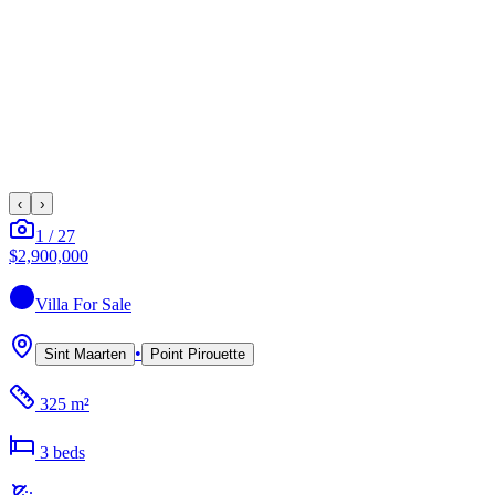
‹
›
1
/
27
$2,900,000
Villa
For Sale
•
Sint Maarten
Point Pirouette
325 m²
3
bed
s