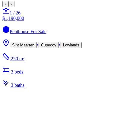
‹
›
1
/
26
$1,190,000
Penthouse
For Sale
•
•
Sint Maarten
Cupecoy
Lowlands
250 m²
3
bed
s
3
bath
s