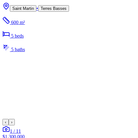
•
Saint Martin
Terres Basses
600 m²
5
bed
s
5
bath
s
‹
›
1
/
11
$1,300,000