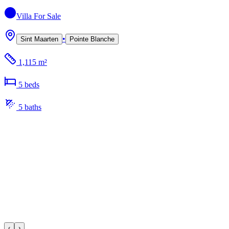
Villa
For Sale
•
Sint Maarten
Pointe Blanche
1,115 m²
5
bed
s
5
bath
s
‹
›