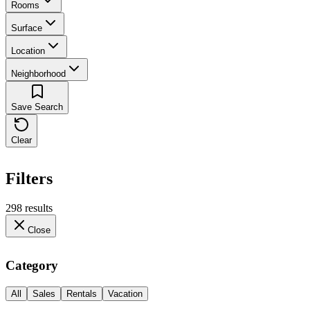
Rooms
Surface
Location
Neighborhood
Save Search
Clear
Filters
298 results
Close
Category
All
Sales
Rentals
Vacation