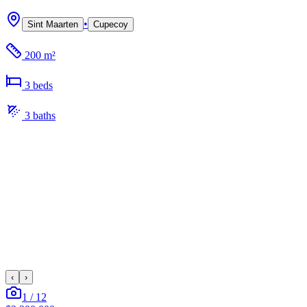
•
Sint Maarten
Cupecoy
200 m²
3
bed
s
3
bath
s
‹
›
1
/
12