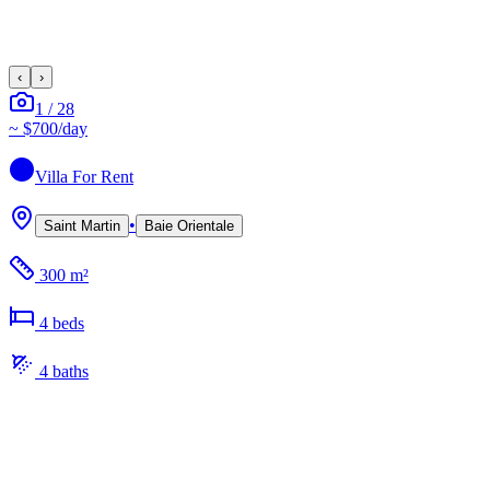
‹
›
1
/
28
~
$700
/day
Villa
For Rent
•
Saint Martin
Baie Orientale
300 m²
4
bed
s
4
bath
s