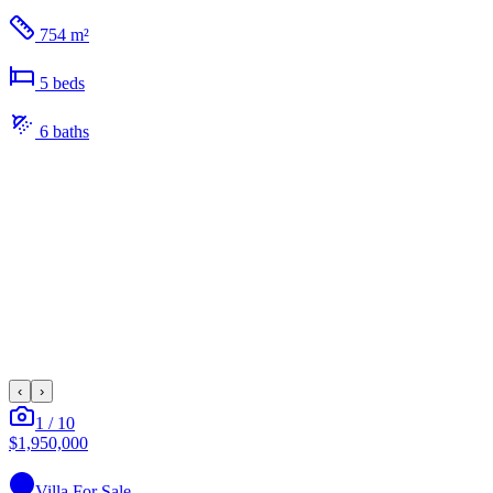
754 m²
5
bed
s
6
bath
s
‹
›
1
/
10
$1,950,000
Villa
For Sale