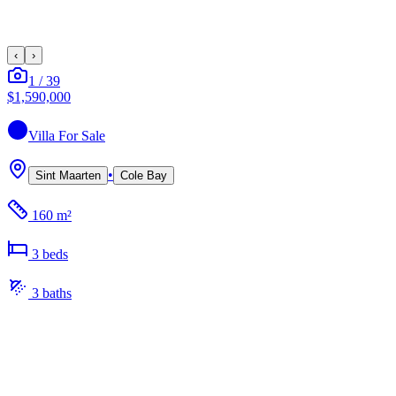
‹
›
1
/
39
$1,590,000
Villa
For Sale
•
Sint Maarten
Cole Bay
160 m²
3
bed
s
3
bath
s