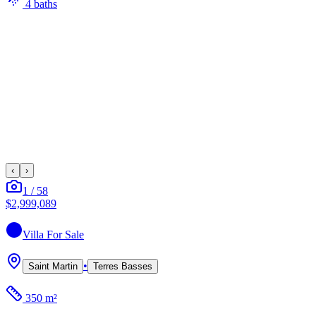
4
bath
s
‹
›
1
/
58
$2,999,089
Villa
For Sale
•
Saint Martin
Terres Basses
350 m²