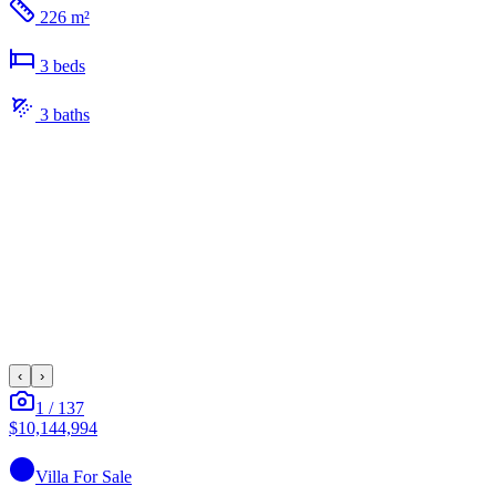
226 m²
3
bed
s
3
bath
s
‹
›
1
/
137
$10,144,994
Villa
For Sale