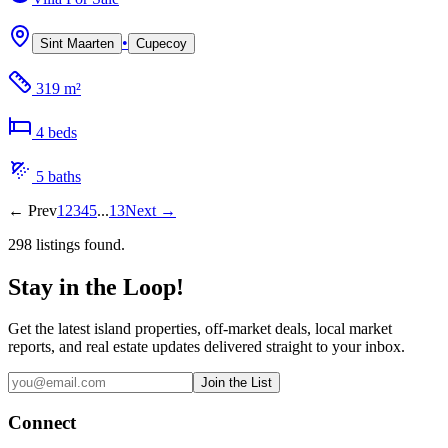
•
Sint Maarten
Cupecoy
319 m²
4
bed
s
5
bath
s
←
Prev
1
2
3
4
5
...
13
Next
→
298
listing
s
found.
Stay in the Loop!
Get the latest island properties, off-market deals, local market
reports, and real estate updates delivered straight to your inbox.
Join the List
Connect