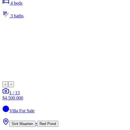
4
bed
s
3
bath
s
‹
›
1
/
13
$4,500,000
Villa
For Sale
•
Sint Maarten
Red Pond