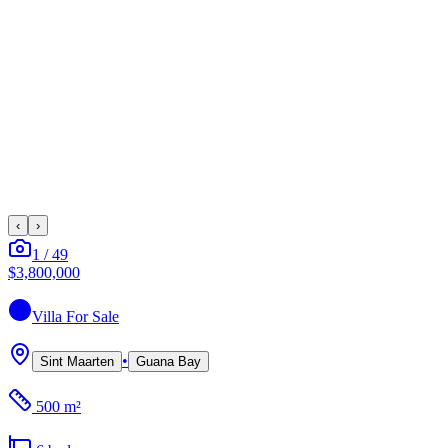
‹
›
1
/
49
$3,800,000
Villa
For Sale
•
Sint Maarten
Guana Bay
500 m²