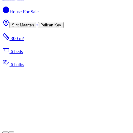
House
For Sale
•
Sint Maarten
Pelican Key
300 m²
6
bed
s
6
bath
s