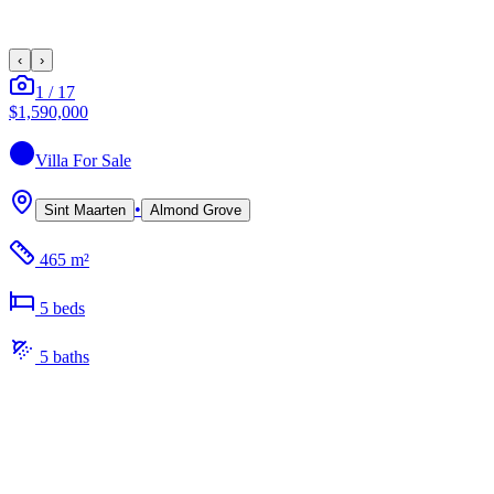
‹
›
1
/
17
$1,590,000
Villa
For Sale
•
Sint Maarten
Almond Grove
465 m²
5
bed
s
5
bath
s