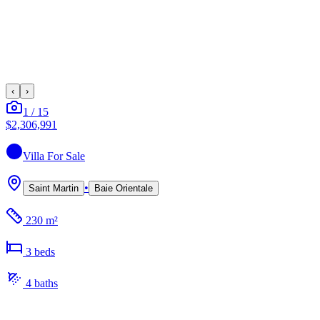
‹
›
1
/
15
$2,306,991
Villa
For Sale
•
Saint Martin
Baie Orientale
230 m²
3
bed
s
4
bath
s