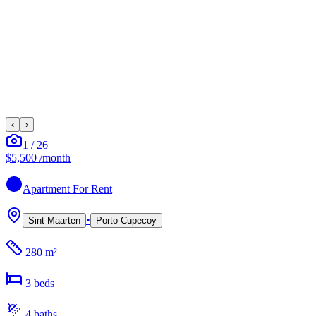
‹
›
1
/
26
$5,500
/month
Apartment
For Rent
•
Sint Maarten
Porto Cupecoy
280 m²
3
bed
s
4
bath
s