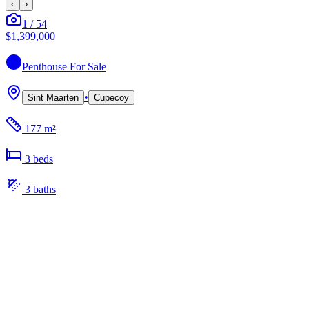
‹
›
1
/
54
$1,399,000
Penthouse
For Sale
•
Sint Maarten
Cupecoy
177 m²
3
bed
s
3
bath
s