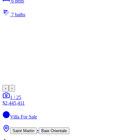
6
bed
s
7
bath
s
‹
›
1
/
25
$2,445,411
Villa
For Sale
•
Saint Martin
Baie Orientale