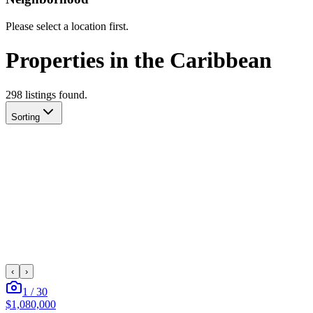
Please select a location first.
Properties in the Caribbean
298
listing
s
found.
Sorting
‹
›
1
/
30
$1,080,000