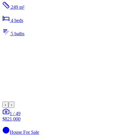
249 m²
4
bed
s
5
bath
s
‹
›
1
/
49
$821,000
House
For Sale