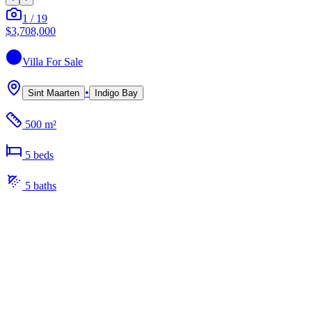
1
/
19
$3,708,000
Villa
For Sale
•
Sint Maarten
Indigo Bay
500 m²
5
bed
s
5
bath
s