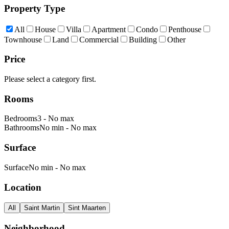
Property Type
All
House
Villa
Apartment
Condo
Penthouse
Townhouse
Land
Commercial
Building
Other
Price
Please select a category first.
Rooms
Bedrooms
3
-
No max
Bathrooms
No min
-
No max
Surface
Surface
No min
-
No max
Location
All
Saint Martin
Sint Maarten
Neighborhood