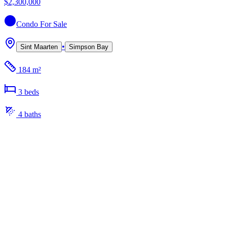
$2,300,000
Condo
For Sale
•
Sint Maarten
Simpson Bay
184 m²
3
bed
s
4
bath
s