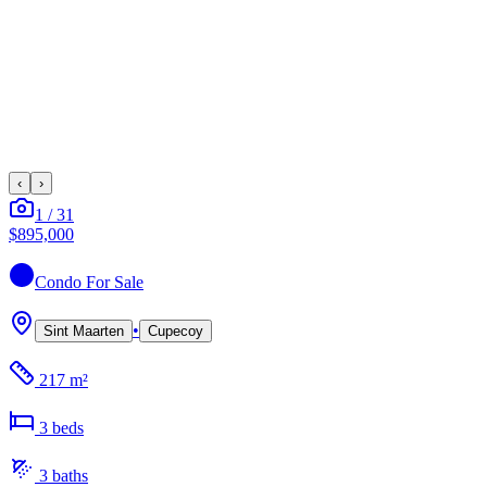
‹
›
1
/
31
$895,000
Condo
For Sale
•
Sint Maarten
Cupecoy
217 m²
3
bed
s
3
bath
s