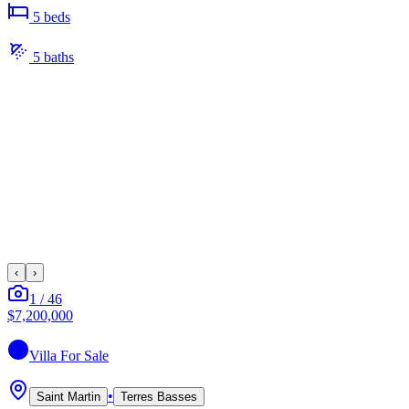
5
bed
s
5
bath
s
‹
›
1
/
46
$7,200,000
Villa
For Sale
•
Saint Martin
Terres Basses