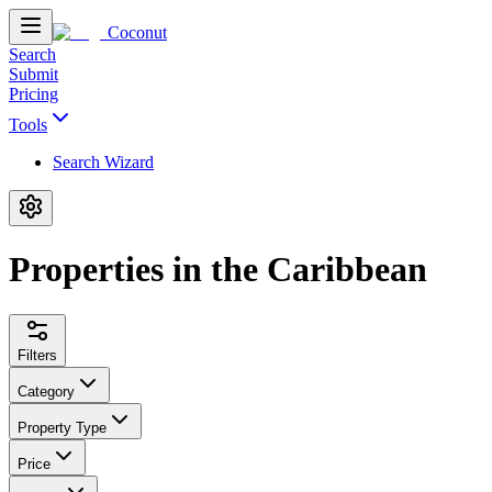
Coconut
Search
Submit
Pricing
Tools
Search Wizard
Properties in the Caribbean
Filters
Category
Property Type
Price