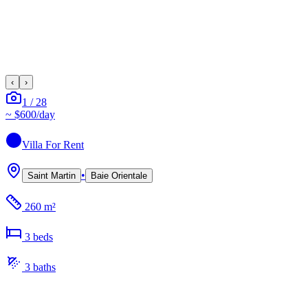
‹
›
1
/
28
~
$600
/day
Villa
For Rent
•
Saint Martin
Baie Orientale
260 m²
3
bed
s
3
bath
s