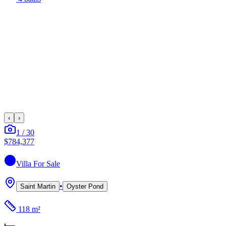
‹
›
1
/
30
$784,377
Villa
For Sale
•
Saint Martin
Oyster Pond
118 m²