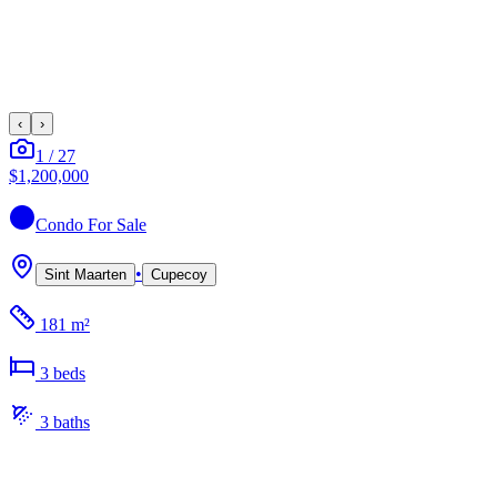
‹
›
1
/
27
$1,200,000
Condo
For Sale
•
Sint Maarten
Cupecoy
181 m²
3
bed
s
3
bath
s