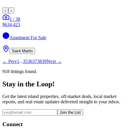
‹
›
1
/
38
$634,423
Apartment
For Sale
Saint Martin
←
Prev
1
...
35
36
37
38
39
Next
→
918
listing
s
found.
Stay in the Loop!
Get the latest island properties, off-market deals, local market
reports, and real estate updates delivered straight to your inbox.
Join the List
Connect