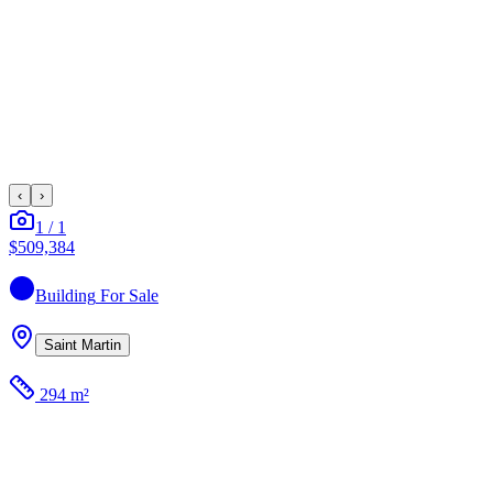
‹
›
1
/
1
$509,384
Building
For Sale
Saint Martin
294 m²