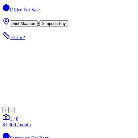
Office
For Sale
•
Sint Maarten
Simpson Bay
313 m²
‹
›
1
/
8
$1,300
/month