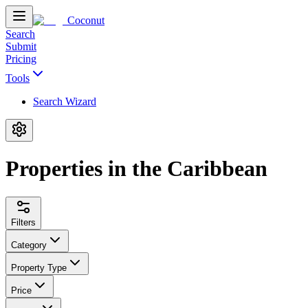
Coconut
Search
Submit
Pricing
Tools
Search Wizard
Properties in the Caribbean
Filters
Category
Property Type
Price