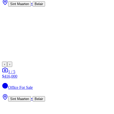
•
Sint Maarten
Belair
‹
›
1
/
5
$416,000
Office
For Sale
•
Sint Maarten
Belair