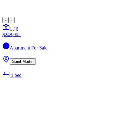
‹
›
1
/
6
$248,002
Apartment
For Sale
Saint Martin
1
bed