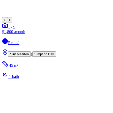
‹
›
1
/
5
$1,800
/month
Rented
•
Sint Maarten
Simpson Bay
45 m²
1
bath