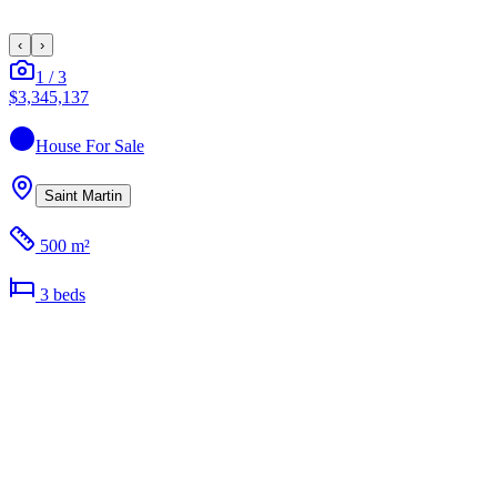
‹
›
1
/
3
$3,345,137
House
For Sale
Saint Martin
500 m²
3
bed
s