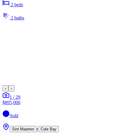
2
bed
s
2
bath
s
‹
›
1
/
29
$895,000
Sold
•
Sint Maarten
Cole Bay