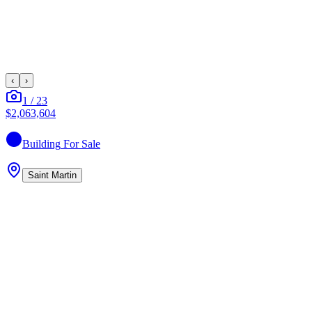
‹
›
1
/
23
$2,063,604
Building
For Sale
Saint Martin