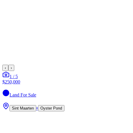
‹
›
1
/
5
$250,000
Land
For Sale
•
Sint Maarten
Oyster Pond