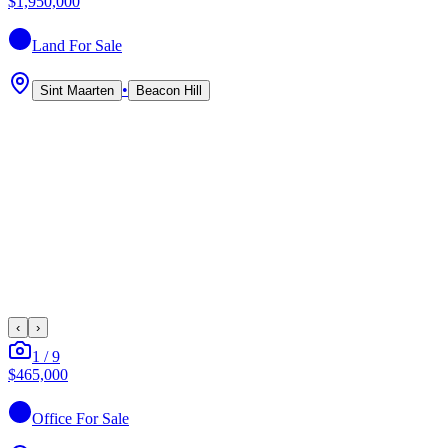
$1,950,000
Land
For Sale
•
Sint Maarten
Beacon Hill
‹
›
1
/
9
$465,000
Office
For Sale