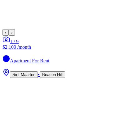
‹
›
1
/
9
$2,100
/month
Apartment
For Rent
•
Sint Maarten
Beacon Hill