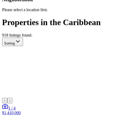
Please select a location first.
Properties in the Caribbean
918
listing
s
found.
Sorting
‹
›
1
/
4
$1,410,000