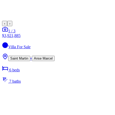
‹
›
1
/
3
$3,921,885
Villa
For Sale
•
Saint Martin
Anse Marcel
6
bed
s
7
bath
s