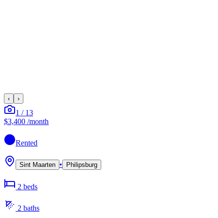
‹
›
1
/
13
$3,400
/month
Rented
•
Sint Maarten
Philipsburg
2
bed
s
2
bath
s