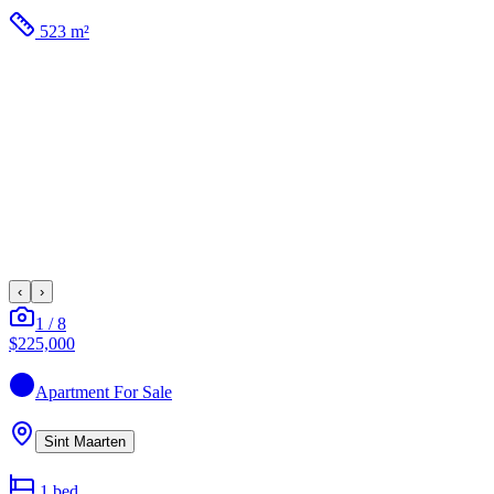
523 m²
‹
›
1
/
8
$225,000
Apartment
For Sale
Sint Maarten
1
bed