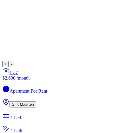
‹
›
1
/
7
$2,600
/month
Apartment
For Rent
Sint Maarten
1
bed
1
bath