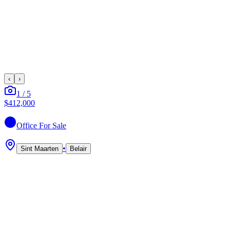
‹
›
1
/
5
$412,000
Office
For Sale
•
Sint Maarten
Belair