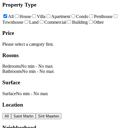
Property Type
All
House
Villa
Apartment
Condo
Penthouse
Townhouse
Land
Commercial
Building
Other
Price
Please select a category first.
Rooms
Bedrooms
No min
-
No max
Bathrooms
No min
-
No max
Surface
Surface
No min
-
No max
Location
All
Saint Martin
Sint Maarten
Neighborhood