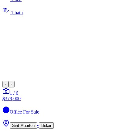
1
bath
‹
›
1
/
6
$379,000
Office
For Sale
•
Sint Maarten
Belair