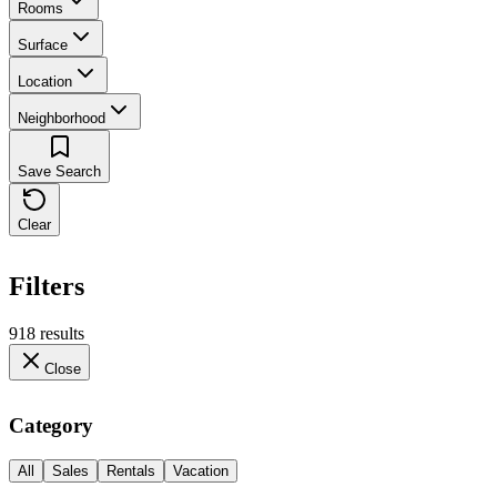
Rooms
Surface
Location
Neighborhood
Save Search
Clear
Filters
918 results
Close
Category
All
Sales
Rentals
Vacation