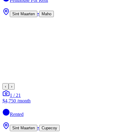
Penthouse
For Rent
•
Sint Maarten
Maho
‹
›
1
/
21
$4,750
/month
Rented
•
Sint Maarten
Cupecoy