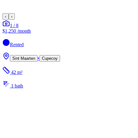
‹
›
1
/
8
$1,250
/month
Rented
•
Sint Maarten
Cupecoy
42 m²
1
bath