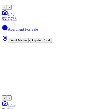
‹
›
1
/
8
$317,788
Apartment
For Sale
•
Saint Martin
Oyster Pond
‹
›
1
/
6