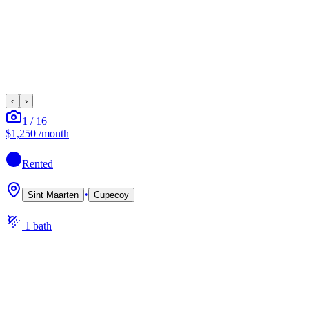
‹
›
1
/
16
$1,250
/month
Rented
•
Sint Maarten
Cupecoy
1
bath