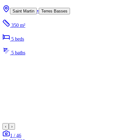
•
Saint Martin
Terres Basses
350 m²
5
bed
s
5
bath
s
‹
›
1
/
46