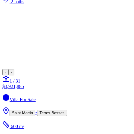
2
bath
s
‹
›
1
/
31
$3,921,885
Villa
For Sale
•
Saint Martin
Terres Basses
600 m²