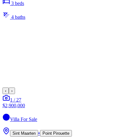
3
bed
s
4
bath
s
‹
›
1
/
27
$2,900,000
Villa
For Sale
•
Sint Maarten
Point Pirouette