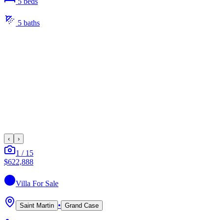
5
bed
s
5
bath
s
‹
›
1
/
15
$622,888
Villa
For Sale
•
Saint Martin
Grand Case