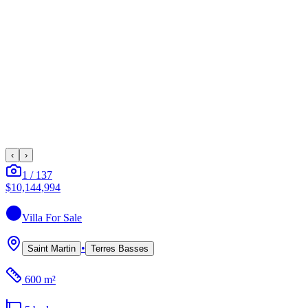
‹
›
1
/
137
$10,144,994
Villa
For Sale
•
Saint Martin
Terres Basses
600 m²