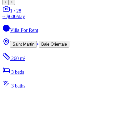
‹
›
1
/
28
~
$600
/day
Villa
For Rent
•
Saint Martin
Baie Orientale
260 m²
3
bed
s
3
bath
s