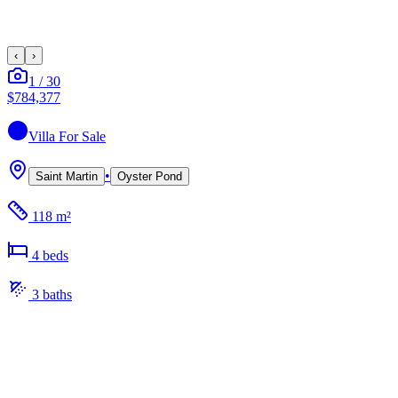
‹
›
1
/
30
$784,377
Villa
For Sale
•
Saint Martin
Oyster Pond
118 m²
4
bed
s
3
bath
s