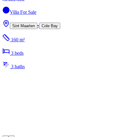
Villa
For Sale
•
Sint Maarten
Cole Bay
160 m²
3
bed
s
3
bath
s