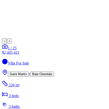
‹
›
1
/
25
$2,445,411
Villa
For Sale
•
Saint Martin
Baie Orientale
226 m²
3
bed
s
3
bath
s