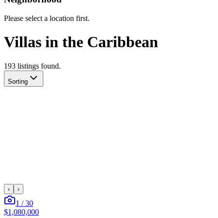
Please select a location first.
Villas in the Caribbean
193
listing
s
found.
Sorting
‹
›
1
/
30
$1,080,000