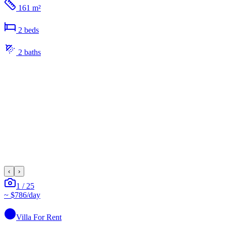
161 m²
2
bed
s
2
bath
s
‹
›
1
/
25
~
$786
/day
Villa
For Rent