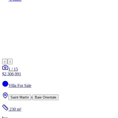
‹
›
1
/
15
$2,306,991
Villa
For Sale
•
Saint Martin
Baie Orientale
230 m²