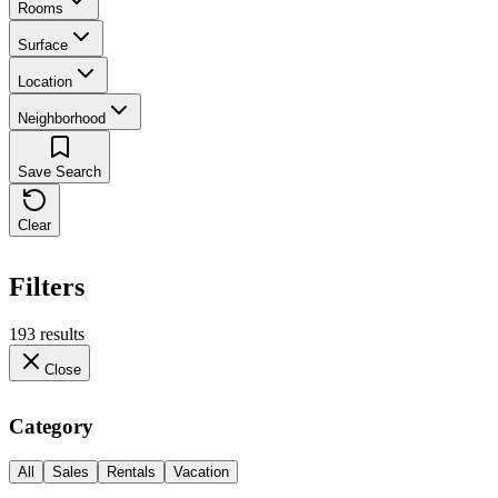
Rooms
Surface
Location
Neighborhood
Save Search
Clear
Filters
193 results
Close
Category
All
Sales
Rentals
Vacation