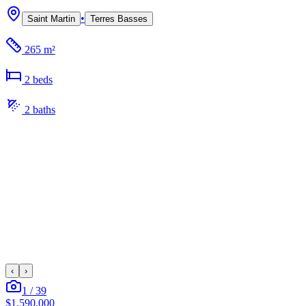
•
Saint Martin
Terres Basses
265 m²
2
bed
s
2
bath
s
‹
›
1
/
39
$1,590,000