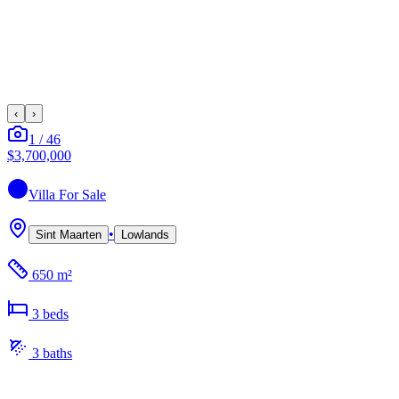
‹
›
1
/
46
$3,700,000
Villa
For Sale
•
Sint Maarten
Lowlands
650 m²
3
bed
s
3
bath
s