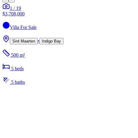
1
/
19
$3,708,000
Villa
For Sale
•
Sint Maarten
Indigo Bay
500 m²
5
bed
s
5
bath
s