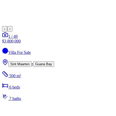
‹
›
1
/
49
$3,800,000
Villa
For Sale
•
Sint Maarten
Guana Bay
500 m²
6
bed
s
7
bath
s