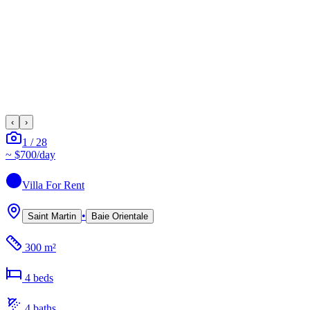
‹
›
1
/
28
~
$700
/day
Villa
For Rent
•
Saint Martin
Baie Orientale
300 m²
4
bed
s
4
bath
s