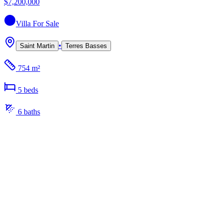
$7,200,000
Villa
For Sale
•
Saint Martin
Terres Basses
754 m²
5
bed
s
6
bath
s