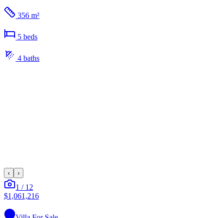
356 m²
5
bed
s
4
bath
s
‹
›
1
/
12
$1,061,216
Villa
For Sale