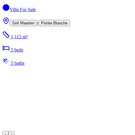
Villa
For Sale
•
Sint Maarten
Pointe Blanche
1,115 m²
5
bed
s
5
bath
s
‹
›