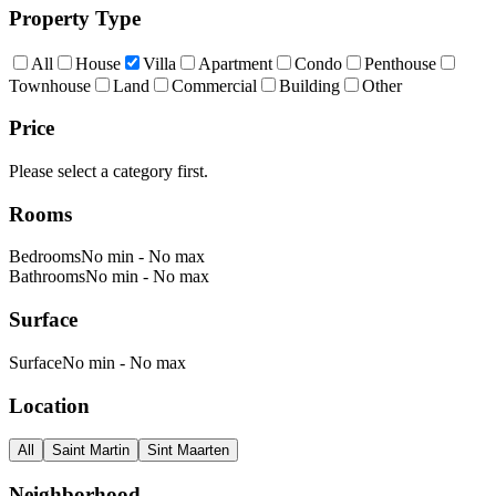
Property Type
All
House
Villa
Apartment
Condo
Penthouse
Townhouse
Land
Commercial
Building
Other
Price
Please select a category first.
Rooms
Bedrooms
No min
-
No max
Bathrooms
No min
-
No max
Surface
Surface
No min
-
No max
Location
All
Saint Martin
Sint Maarten
Neighborhood