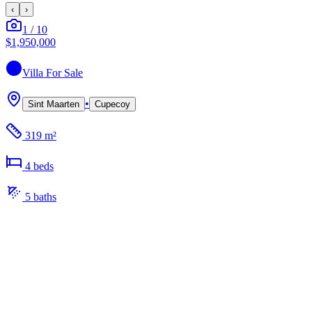
‹
›
1
/
10
$1,950,000
Villa
For Sale
•
Sint Maarten
Cupecoy
319 m²
4
bed
s
5
bath
s