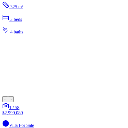
325 m²
3
bed
s
4
bath
s
‹
›
1
/
58
$2,999,089
Villa
For Sale