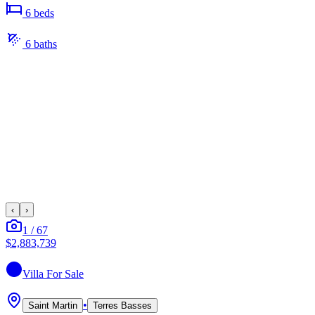
6
bed
s
6
bath
s
‹
›
1
/
67
$2,883,739
Villa
For Sale
•
Saint Martin
Terres Basses