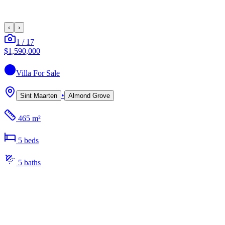
‹
›
1
/
17
$1,590,000
Villa
For Sale
•
Sint Maarten
Almond Grove
465 m²
5
bed
s
5
bath
s