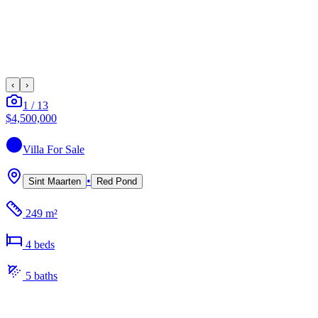
‹
›
1
/
13
$4,500,000
Villa
For Sale
•
Sint Maarten
Red Pond
249 m²
4
bed
s
5
bath
s