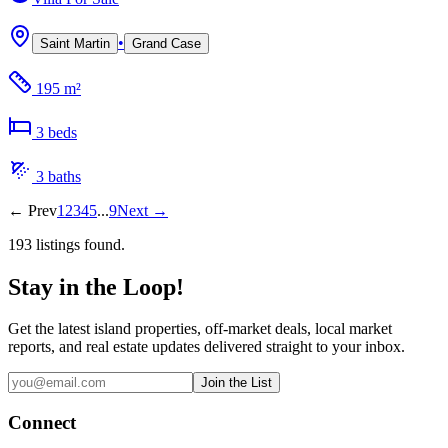
•
Saint Martin
Grand Case
195 m²
3
bed
s
3
bath
s
←
Prev
1
2
3
4
5
...
9
Next
→
193
listing
s
found.
Stay in the Loop!
Get the latest island properties, off-market deals, local market
reports, and real estate updates delivered straight to your inbox.
Join the List
Connect