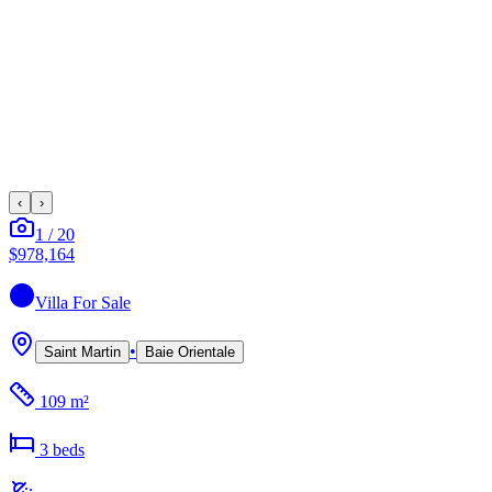
‹
›
1
/
20
$978,164
Villa
For Sale
•
Saint Martin
Baie Orientale
109 m²
3
bed
s