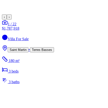
‹
›
1
/
22
$1,787,918
Villa
For Sale
•
Saint Martin
Terres Basses
180 m²
3
bed
s
3
bath
s