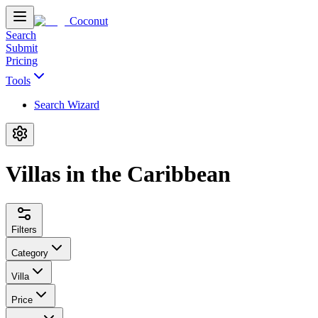
Coconut
Search
Submit
Pricing
Tools
Search Wizard
Villas in the Caribbean
Filters
Category
Villa
Price